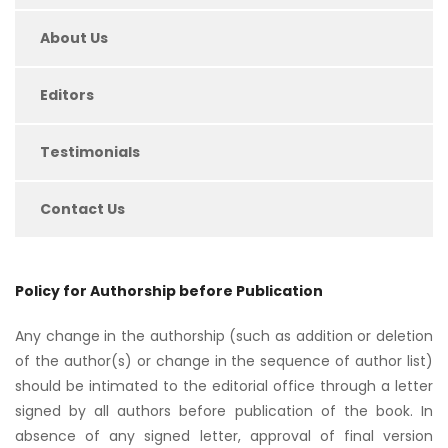
About Us
Editors
Testimonials
Contact Us
Policy for Authorship before Publication
Any change in the authorship (such as addition or deletion
of the author(s) or change in the sequence of author list)
should be intimated to the editorial office through a letter
signed by all authors before publication of the book. In
absence of any signed letter, approval of final version