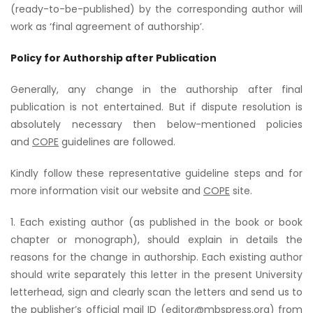
(ready-to-be-published) by the corresponding author will
work as ‘final agreement of authorship’.
Policy for Authorship after Publication
Generally, any change in the authorship after final
publication is not entertained. But if dispute resolution is
absolutely necessary then below-mentioned policies
and
COPE
guidelines are followed.
Kindly follow these representative guideline steps and for
more information visit our website and
COPE
site.
1. Each existing author (as published in the book or book
chapter or monograph), should explain in details the
reasons for the change in authorship. Each existing author
should write separately this letter in the present University
letterhead, sign and clearly scan the letters and send us to
the publisher’s official mail ID (editor@mbspress.org) from