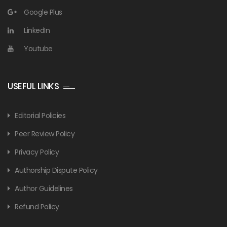
Google Plus
LinkedIn
Youtube
USEFUL LINKS
Editorial Policies
Peer Review Policy
Privacy Policy
Authorship Dispute Policy
Author Guidelines
Refund Policy