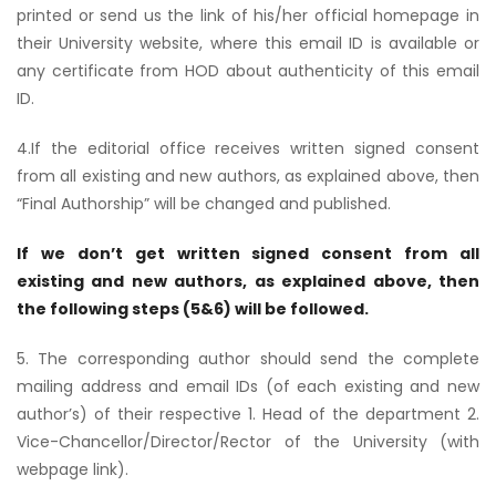
printed or send us the link of his/her official homepage in
their University website, where this email ID is available or
any certificate from HOD about authenticity of this email
ID.
4.If the editorial office receives written signed consent
from all existing and new authors, as explained above, then
“Final Authorship” will be changed and published.
If we don’t get written signed consent from all
existing and new authors, as explained above, then
the following steps (5&6) will be followed.
5. The corresponding author should send the complete
mailing address and email IDs (of each existing and new
author’s) of their respective 1. Head of the department 2.
Vice-Chancellor/Director/Rector of the University (with
webpage link).