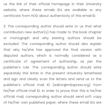
us the link of their official homepage in their University
website, where these emails IDs are available or any
certificate from HOD about authenticity of this email ID.
3. The corresponding author should write to us that what
contribution new author(s) has made to this book chapter
or monograph and why existing authors should be
excluded. The corresponding author should also explain
that why he/she has approved the final version with
disputed authors, which is normally considered as a
certificate of agreement of authorship, as per the
publisher’s rule. The corresponding author should write
separately this letter in the present University letterhead
and sign and clearly scan the letters and send us to the
publisher’s official mail ID (editor@mbspress.org) from
his/her official mail ID. In order to prove that this is his/her
official mail, corresponding author should send soft copy
of his/her own published paper, where these email IDs are