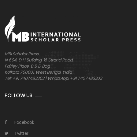
MBI Scholar Press
N 604, D H Building, 16 Strand Road,
Fairley Place, B B D Bag,
Kolkata 700001, West Bengal, India
Tel: +91 7407483303 | WhatsApp: +91 7407483303
FOLLOW US
Facebook
Twitter