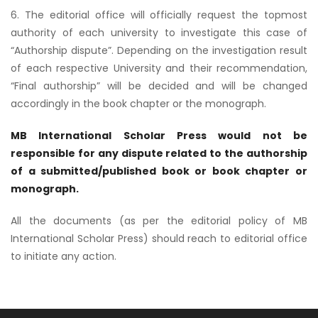
6. The editorial office will officially request the topmost
authority of each university to investigate this case of
“Authorship dispute”. Depending on the investigation result
of each respective University and their recommendation,
“Final authorship” will be decided and will be changed
accordingly in the book chapter or the monograph.
MB International
Scholar Press would not be
responsible for any dispute related to the authorship
of a submitted/published book or book chapter or
monograph.
All the documents (as per the editorial policy of MB
International Scholar Press) should reach to editorial office
to initiate any action.