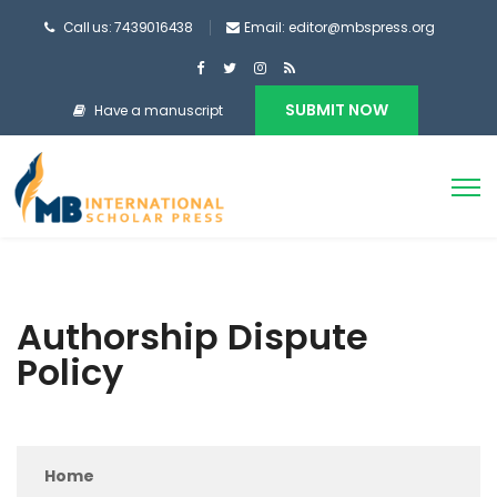
Call us: 7439016438
Email: editor@mbspress.org
SUBMIT NOW
Have a manuscript
Authorship Dispute
Policy
Home