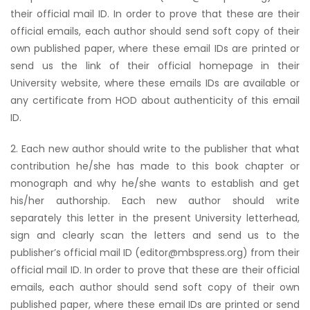
their official mail ID. In order to prove that these are their
official emails, each author should send soft copy of their
own published paper, where these email IDs are printed or
send us the link of their official homepage in their
University website, where these emails IDs are available or
any certificate from HOD about authenticity of this email
ID.
2. Each new author should write to the publisher that what
contribution he/she has made to this book chapter or
monograph and why he/she wants to establish and get
his/her authorship. Each new author should write
separately this letter in the present University letterhead,
sign and clearly scan the letters and send us to the
publisher’s official mail ID (editor@mbspress.org) from their
official mail ID. In order to prove that these are their official
emails, each author should send soft copy of their own
published paper, where these email IDs are printed or send