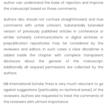
author can understand the basis of rejection and improve
the manuscript based on those comments.
Authors also should not confuse straightforward and true
comments with unfair criticism. Substantially Extended
version of previously published articles in conference or
similar scholarly communications or digital archives or
prepublication repositories may be considered by the
reviewers and editors. In such cases a clear disclaimer is
added inside the chapter with complete transparent
disclosure about the genesis of the manuscript.
Additionally all required permissions are collected by the
authors.
MB International Scholar Press is very much reluctant to go
against suggestions (particularly on technical areas) of the
reviewers. Authors are requested to treat the comments of
the reviewers with utmost importance.