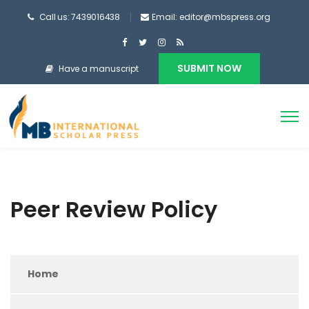
Call us: 7439016438
Email: editor@mbspress.org
SUBMIT NOW
Have a manuscript
Peer Review Policy
Home