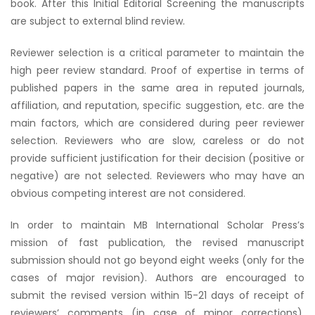
book. After this Initial Editorial Screening the manuscripts
are subject to external blind review.
Reviewer selection is a critical parameter to maintain the
high peer review standard. Proof of expertise in terms of
published papers in the same area in reputed journals,
affiliation, and reputation, specific suggestion, etc. are the
main factors, which are considered during peer reviewer
selection. Reviewers who are slow, careless or do not
provide sufficient justification for their decision (positive or
negative) are not selected. Reviewers who may have an
obvious competing interest are not considered.
In order to maintain MB International Scholar Press’s
mission of fast publication, the revised manuscript
submission should not go beyond eight weeks (only for the
cases of major revision). Authors are encouraged to
submit the revised version within 15-21 days of receipt of
reviewers’ comments (in case of minor corrections).