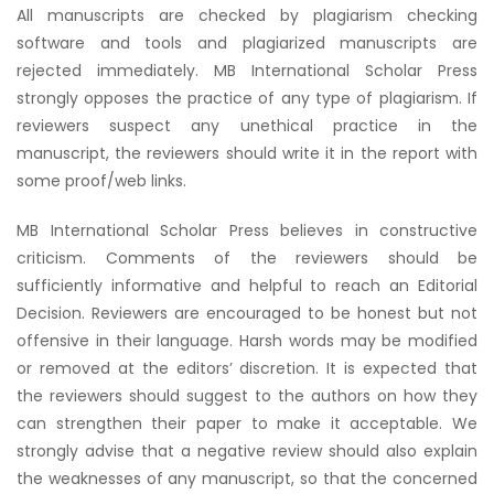
All manuscripts are checked by plagiarism checking
software and tools and plagiarized manuscripts are
rejected immediately. MB International Scholar Press
strongly opposes the practice of any type of plagiarism. If
reviewers suspect any unethical practice in the
manuscript, the reviewers should write it in the report with
some proof/web links.
MB International Scholar Press believes in constructive
criticism. Comments of the reviewers should be
sufficiently informative and helpful to reach an Editorial
Decision. Reviewers are encouraged to be honest but not
offensive in their language. Harsh words may be modified
or removed at the editors’ discretion. It is expected that
the reviewers should suggest to the authors on how they
can strengthen their paper to make it acceptable. We
strongly advise that a negative review should also explain
the weaknesses of any manuscript, so that the concerned