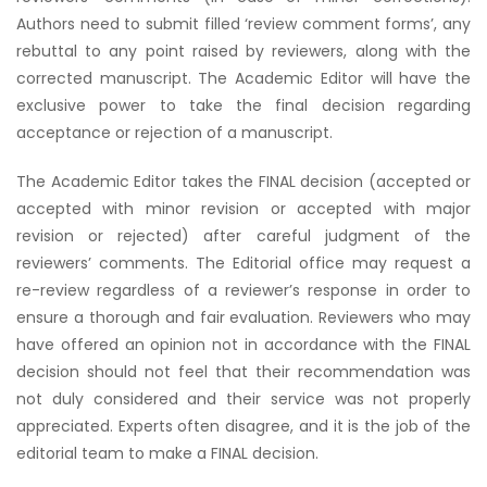
Authors need to submit filled ‘review comment forms’, any
rebuttal to any point raised by reviewers, along with the
corrected manuscript. The Academic Editor will have the
exclusive power to take the final decision regarding
acceptance or rejection of a manuscript.
The Academic Editor takes the FINAL decision (accepted or
accepted with minor revision or accepted with major
revision or rejected) after careful judgment of the
reviewers’ comments. The Editorial office may request a
re-review regardless of a reviewer’s response in order to
ensure a thorough and fair evaluation. Reviewers who may
have offered an opinion not in accordance with the FINAL
decision should not feel that their recommendation was
not duly considered and their service was not properly
appreciated. Experts often disagree, and it is the job of the
editorial team to make a FINAL decision.