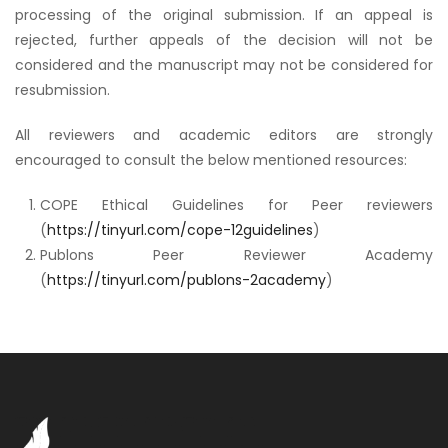
processing of the original submission. If an appeal is
rejected, further appeals of the decision will not be
considered and the manuscript may not be considered for
resubmission.
All reviewers and academic editors are strongly
encouraged to consult the below mentioned resources:
COPE Ethical Guidelines for Peer reviewers
(
https://tinyurl.com/cope-12guidelines
)
Publons Peer Reviewer Academy
(
https://tinyurl.com/publons-2academy
)