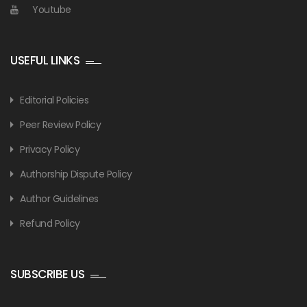
Youtube
USEFUL LINKS
Editorial Policies
Peer Review Policy
Privacy Policy
Authorship Dispute Policy
Author Guidelines
Refund Policy
SUBSCRIBE US