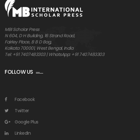
MBI Scholar Press
N 604, D H Building, 16 Strand Road,
Fairley Place, B B D Bag,
Kolkata 700001, West Bengal, India
Tel: +91 7407483303 | WhatsApp: +91 7407483303
FOLLOW US
Facebook
Twitter
Google Plus
LinkedIn