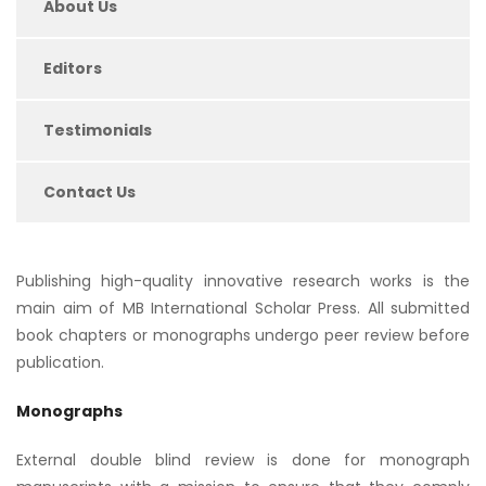
About Us
Editors
Testimonials
Contact Us
Publishing high-quality innovative research works is the
main aim of MB International Scholar Press. All submitted
book chapters or monographs undergo peer review before
publication.
Monographs
External double blind review is done for monograph