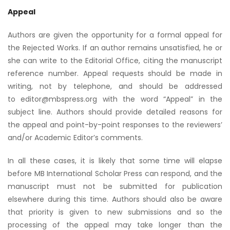
Appeal
Authors are given the opportunity for a formal appeal for
the Rejected Works. If an author remains unsatisfied, he or
she can write to the Editorial Office, citing the manuscript
reference number. Appeal requests should be made in
writing, not by telephone, and should be addressed
to editor@mbspress.org with the word “Appeal” in the
subject line. Authors should provide detailed reasons for
the appeal and point-by-point responses to the reviewers’
and/or Academic Editor’s comments.
In all these cases, it is likely that some time will elapse
before MB International Scholar Press can respond, and the
manuscript must not be submitted for publication
elsewhere during this time. Authors should also be aware
that priority is given to new submissions and so the
processing of the appeal may take longer than the