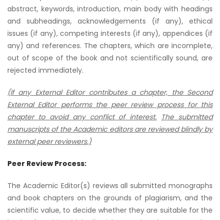
abstract, keywords, introduction, main body with headings
and subheadings, acknowledgements (if any), ethical
issues (if any), competing interests (if any), appendices (if
any) and references. The chapters, which are incomplete,
out of scope of the book and not scientifically sound, are
rejected immediately.
(If any External Editor contributes a chapter, the Second
External Editor performs the peer review process for this
chapter to avoid any conflict of interest.
The submitted
manuscripts of the Academic editors are reviewed blindly by
external peer reviewers.)
Peer Review Process:
The Academic Editor(s) reviews all submitted monographs
and book chapters on the grounds of plagiarism, and the
scientific value, to decide whether they are suitable for the