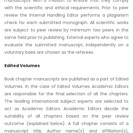
manuscripts with a mission to ensure that they comply
with the scientific and ethical requirements. Prior to peer
review the Internal Handling Editor performs a plagiarism
check for each submitted monograph. All scientific works
are subject to peer review by minimum two peers in the
same field prior to publishing. External experts who agree to
evaluate the submitted manuscript, independently on a
voluntary basis are chosen as the referees.
Edited Volumes
Book chapter manuscripts are published as a part of Edited
Volumes. In the case of Edited Volumes Academic Editors
are responsible for the final selection of all the chapters.
The leading international subject experts are selected to
act as Academic Editors. Academic Editors decide the
suitability of all chapters based on the peer review
outcome (explained below). A full chapter consists of a
manuscript title, Author name(s) and affiliation(s),