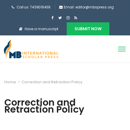
Call us: 7439016438
Email: editor@mbspress.org
SUBMIT NOW
Have a manuscript
Home
>
Correction and Retraction Policy
Correction and
Retraction Policy