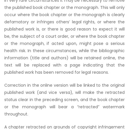
In very rare circumstances it may be necessary to remove
the published book chapter or the monograph. This will only
occur where the book chapter or the monograph is clearly
defamatory or infringes others’ legal rights, or where the
published work is, or there is good reason to expect it will
be, the subject of a court order, or where the book chapter
or the monograph, if acted upon, might pose a serious
health risk. In these circumstances, while the bibliographic
information (title and authors) will be retained online, the
text will be replaced with a page indicating that the
published work has been removed for legal reasons.
Correction in the online version will be linked to the original
published work (and vice versa), will make the retracted
status clear in the preceding screen, and the book chapter
or the monograph will bear a “retracted” watermark
throughout.
A chapter retracted on grounds of copyright infringement