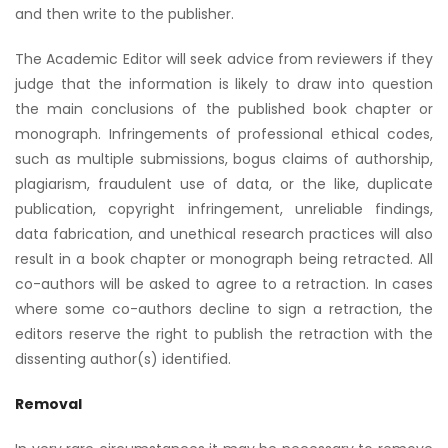
and then write to the publisher.
The Academic Editor will seek advice from reviewers if they
judge that the information is likely to draw into question
the main conclusions of the published book chapter or
monograph. Infringements of professional ethical codes,
such as multiple submissions, bogus claims of authorship,
plagiarism, fraudulent use of data, or the like, duplicate
publication, copyright infringement, unreliable findings,
data fabrication, and unethical research practices will also
result in a book chapter or monograph being retracted. All
co-authors will be asked to agree to a retraction. In cases
where some co-authors decline to sign a retraction, the
editors reserve the right to publish the retraction with the
dissenting author(s) identified.
Removal