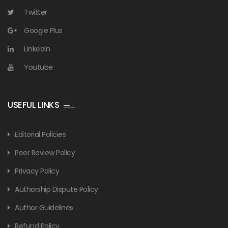
Twitter
Google Plus
LinkedIn
Youtube
USEFUL LINKS
Editorial Policies
Peer Review Policy
Privacy Policy
Authorship Dispute Policy
Author Guidelines
Refund Policy