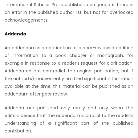
International Scholar Press publishes corrigenda if there is
an error in the published author list, but not for overlooked
acknowledgements.
Addenda
An addendum is a notification of a peer-reviewed addition
of information to a book chapter or monograph, for
example in response to a reader’s request for clarification.
Addenda do not contradict the original publication, but if
the author(s) inadvertently omitted significant information
available at the time, this material can be published as an
addendum after peer review.
Addenda are published only rarely and only when the
editors decide that the addendum is crucial to the reader’s
understanding of a significant part of the published
contribution.