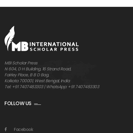
MBI Scholar Press
N 604, D H Building, 16 Strand Road,
Fairley Place, B B D Bag,
Kolkata 700001, West Bengal, India
Tel: +91 7407483303 | WhatsApp: +91 7407483303
FOLLOW US
Facebook