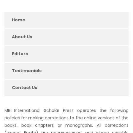
Home
About Us
Editors
Testimonials
Contact Us
MB International Scholar Press operates the following
policies for making corrections to the online versions of the
books, book chapters or monographs. All corrections
(except Errata) are peer-reviewed, and where possible