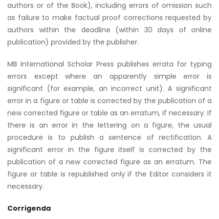
authors or of the Book), including errors of omission such
as failure to make factual proof corrections requested by
authors within the deadline (within 30 days of online
publication) provided by the publisher.
MB International Scholar Press publishes errata for typing
errors except where an apparently simple error is
significant (for example, an incorrect unit). A significant
error in a figure or table is corrected by the publication of a
new corrected figure or table as an erratum, if necessary. If
there is an error in the lettering on a figure, the usual
procedure is to publish a sentence of rectification. A
significant error in the figure itself is corrected by the
publication of a new corrected figure as an erratum. The
figure or table is republished only if the Editor considers it
necessary.
Corrigenda