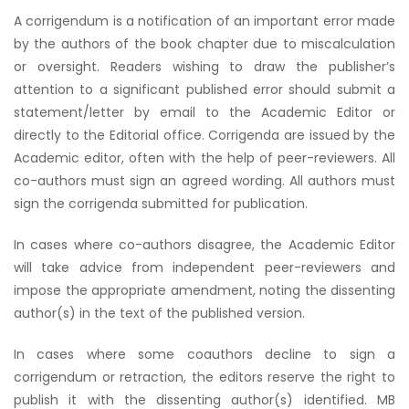
A corrigendum is a notification of an important error made
by the authors of the book chapter due to miscalculation
or oversight. Readers wishing to draw the publisher’s
attention to a significant published error should submit a
statement/letter by email to the Academic Editor or
directly to the Editorial office. Corrigenda are issued by the
Academic editor, often with the help of peer-reviewers. All
co-authors must sign an agreed wording. All authors must
sign the corrigenda submitted for publication.
In cases where co-authors disagree, the Academic Editor
will take advice from independent peer-reviewers and
impose the appropriate amendment, noting the dissenting
author(s) in the text of the published version.
In cases where some coauthors decline to sign a
corrigendum or retraction, the editors reserve the right to
publish it with the dissenting author(s) identified. MB