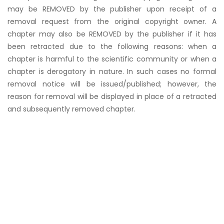
may be REMOVED by the publisher upon receipt of a
removal request from the original copyright owner. A
chapter may also be REMOVED by the publisher if it has
been retracted due to the following reasons: when a
chapter is harmful to the scientific community or when a
chapter is derogatory in nature. In such cases no formal
removal notice will be issued/published; however, the
reason for removal will be displayed in place of a retracted
and subsequently removed chapter.