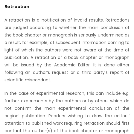
Retraction
A retraction is a notification of invalid results. Retractions
are judged according to whether the main conclusion of
the book chapter or monograph is seriously undermined as
a result, for example, of subsequent information coming to
light of which the authors were not aware at the time of
publication. A retraction of a book chapter or monograph
will be issued by the Academic Editor. It is done either
following an author’s request or a third party’s report of
scientific misconduct.
In the case of experimental research, this can include e.g.
further experiments by the authors or by others which do
not confirm the main experimental conclusion of the
original publication. Readers wishing to draw the editors’
attention to published work requiring retraction should first
contact the author(s) of the book chapter or monograph