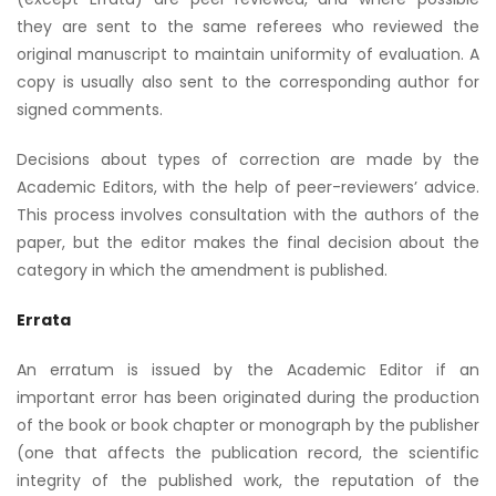
they are sent to the same referees who reviewed the
original manuscript to maintain uniformity of evaluation. A
copy is usually also sent to the corresponding author for
signed comments.
Decisions about types of correction are made by the
Academic Editors, with the help of peer-reviewers’ advice.
This process involves consultation with the authors of the
paper, but the editor makes the final decision about the
category in which the amendment is published.
Errata
An erratum is issued by the Academic Editor if an
important error has been originated during the production
of the book or book chapter or monograph by the publisher
(one that affects the publication record, the scientific
integrity of the published work, the reputation of the