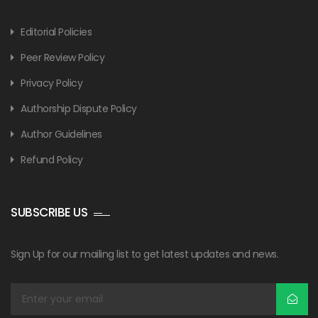
Editorial Policies
Peer Review Policy
Privacy Policy
Authorship Dispute Policy
Author Guidelines
Refund Policy
SUBSCRIBE US
Sign Up for our mailing list to get latest updates and news.