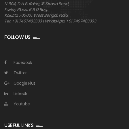
N 604, D H Building, 16 Strand Road,
Fairley Place, B B D Bag,
Kolkata 700001, West Bengal, India
Tel: +91 7407483303 | WhatsApp: +91 7407483303
FOLLOW US
Facebook
Twitter
Google Plus
LinkedIn
Youtube
USEFUL LINKS