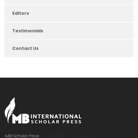
Editors
Testimonials
Contact Us
MBI Scholar Press