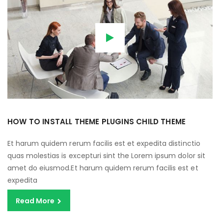
HOW TO INSTALL THEME PLUGINS CHILD THEME
Et harum quidem rerum facilis est et expedita distinctio
quas molestias is excepturi sint the Lorem ipsum dolor sit
amet do eiusmod.Et harum quidem rerum facilis est et
expedita
Read More