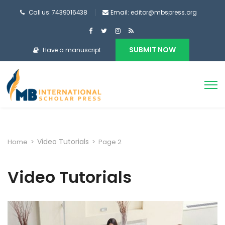
Call us: 7439016438
Email: editor@mbspress.org
SUBMIT NOW
Have a manuscript
Video Tutorials
Home
>
>
Page 2
Video Tutorials