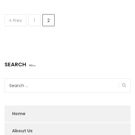
Prev
1
2
SEARCH
Search
for:
Home
About Us