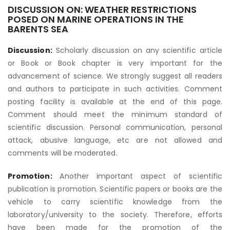
DISCUSSION ON: WEATHER RESTRICTIONS
POSED ON MARINE OPERATIONS IN THE
BARENTS SEA
Discussion:
Scholarly discussion on any scientific article
or Book or Book chapter is very important for the
advancement of science. We strongly suggest all readers
and authors to participate in such activities. Comment
posting facility is available at the end of this page.
Comment should meet the minimum standard of
scientific discussion. Personal communication, personal
attack, abusive language, etc are not allowed and
comments will be moderated.
Promotion:
Another important aspect of scientific
publication is promotion. Scientific papers or books are the
vehicle to carry scientific knowledge from the
laboratory/university to the society. Therefore, efforts
have been made for the promotion of the