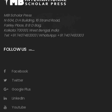
MBI Scholar Press
N 604, D H Building, 16 Strand Road,
Fairley Place, B B D Bag,
Kolkata 700001, West Bengal, India
Tel: +91 7407483303 | WhatsApp: +91 7407483303
FOLLOW US
Facebook
Twitter
Google Plus
LinkedIn
Youtube