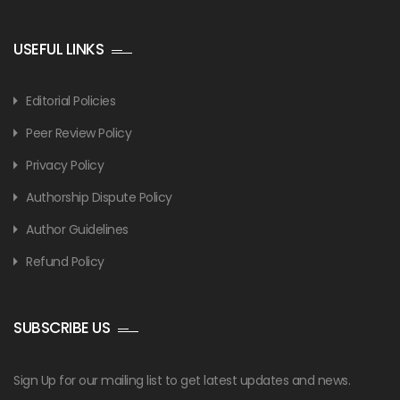
USEFUL LINKS
Editorial Policies
Peer Review Policy
Privacy Policy
Authorship Dispute Policy
Author Guidelines
Refund Policy
SUBSCRIBE US
Sign Up for our mailing list to get latest updates and news.