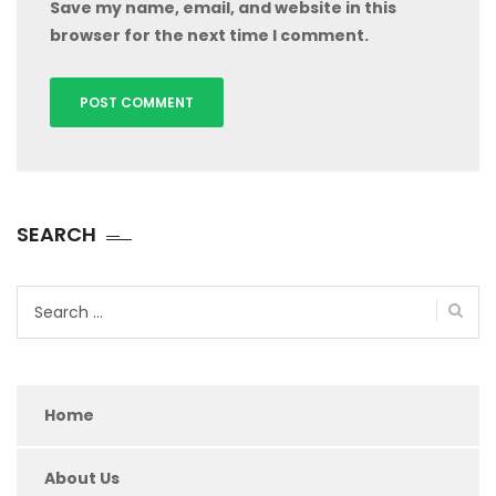
Save my name, email, and website in this
browser for the next time I comment.
SEARCH
Search
for:
Home
About Us