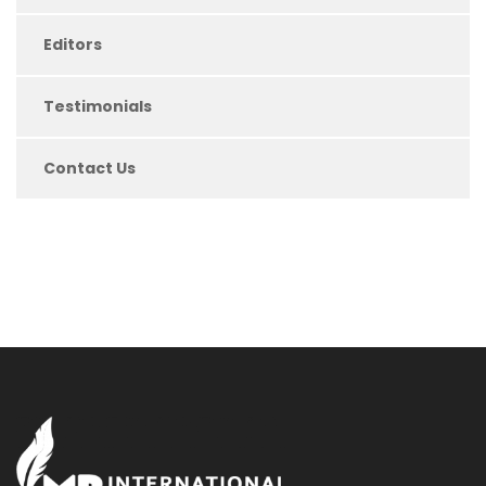
Editors
Testimonials
Contact Us