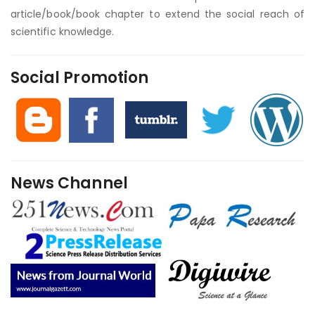
article/book/book chapter to extend the social reach of
scientific knowledge.
Social Promotion
News Channel