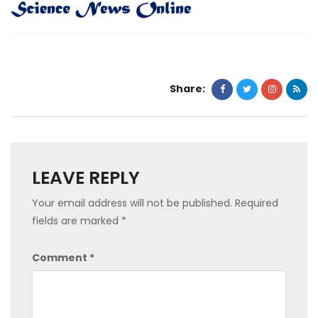
Share:
LEAVE REPLY
Your email address will not be published.
Required
fields are marked
*
Comment
*