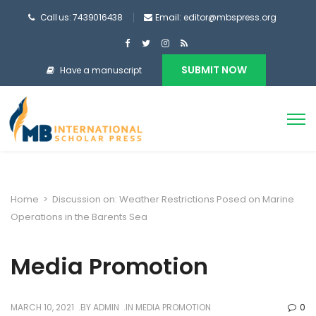
Call us: 7439016438
Email: editor@mbspress.org
SUBMIT NOW
Have a manuscript
Home
>
Discussion on: Weather Restrictions Posed on Marine
Operations in the Barents Sea
Media Promotion
MARCH 10, 2021
BY
ADMIN
IN
MEDIA PROMOTION
0