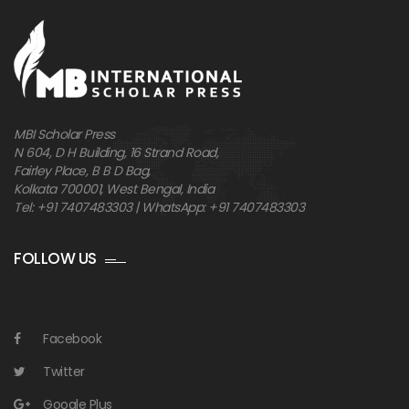
MBI Scholar Press
N 604, D H Building, 16 Strand Road,
Fairley Place, B B D Bag,
Kolkata 700001, West Bengal, India
Tel: +91 7407483303 | WhatsApp: +91 7407483303
FOLLOW US
Facebook
Twitter
Google Plus