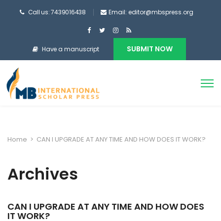
Call us: 7439016438
Email: editor@mbspress.org
SUBMIT NOW
Have a manuscript
Home
>
CAN I UPGRADE AT ANY TIME AND HOW DOES IT WORK?
Archives
CAN I UPGRADE AT ANY TIME AND HOW DOES
IT WORK?