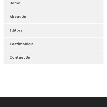
Home
About Us
Editors
Testimonials
Contact Us