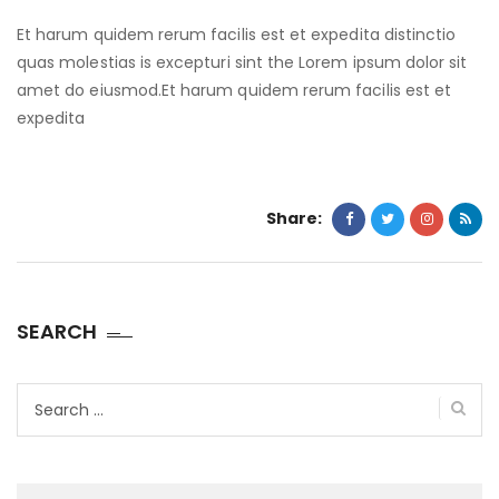
Et harum quidem rerum facilis est et expedita distinctio
quas molestias is excepturi sint the Lorem ipsum dolor sit
amet do eiusmod.Et harum quidem rerum facilis est et
expedita
Share:
SEARCH
Search
for: