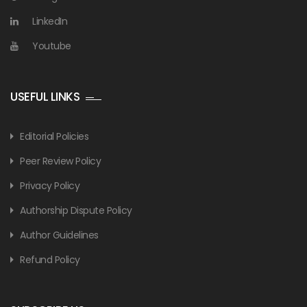
LinkedIn
Youtube
USEFUL LINKS
Editorial Policies
Peer Review Policy
Privacy Policy
Authorship Dispute Policy
Author Guidelines
Refund Policy