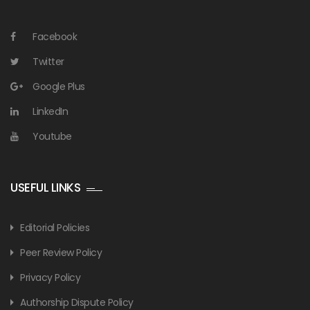
Facebook
Twitter
Google Plus
LinkedIn
Youtube
USEFUL LINKS
Editorial Policies
Peer Review Policy
Privacy Policy
Authorship Dispute Policy