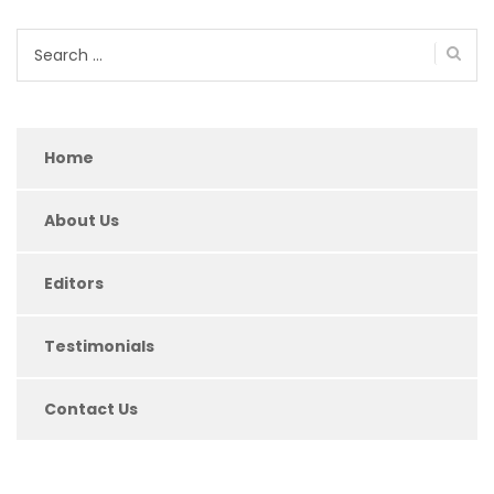
Search
for:
Home
About Us
Editors
Testimonials
Contact Us