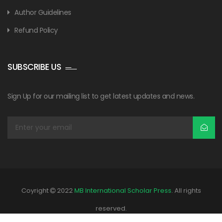
Author Guidelines
Refund Policy
SUBSCRIBE US
Sign Up for our mailing list to get latest updates and news.
Coyright
2022
MB International Scholar Press
. All rights
reserved.