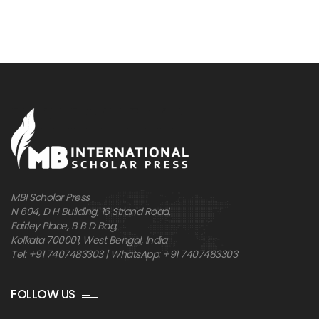
MBI Scholar Press
N 604, D H Building, 16 Strand Road,
Fairley Place, B B D Bag,
Kolkata 700001, West Bengal, India
Tel: +91 7407483303 | WhatsApp: +91 7407483303
FOLLOW US