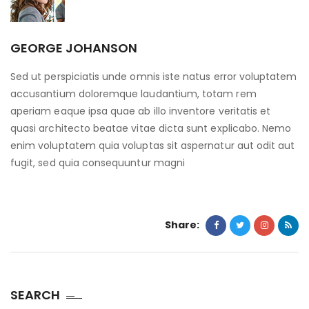
GEORGE JOHANSON
Sed ut perspiciatis unde omnis iste natus error voluptatem
accusantium doloremque laudantium, totam rem
aperiam eaque ipsa quae ab illo inventore veritatis et
quasi architecto beatae vitae dicta sunt explicabo. Nemo
enim voluptatem quia voluptas sit aspernatur aut odit aut
fugit, sed quia consequuntur magni
Share:
SEARCH