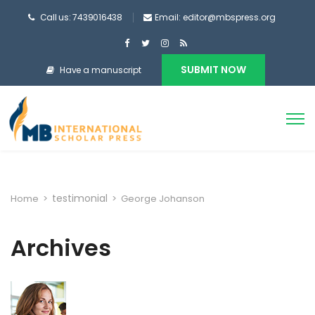
Call us: 7439016438
Email: editor@mbspress.org
SUBMIT NOW
Have a manuscript
testimonial
Home
>
>
George Johanson
Archives